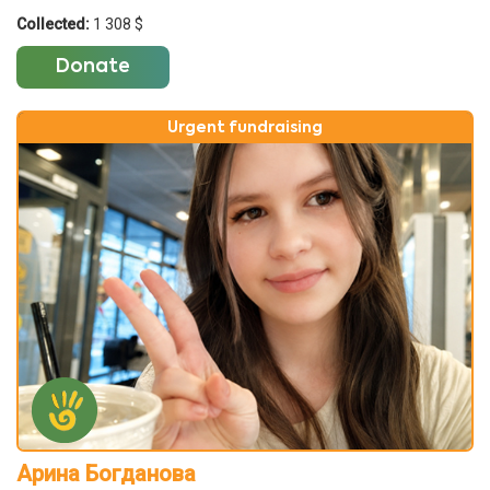
Collected:
1 308 $
Donate
Urgent fundraising
Арина Богданова