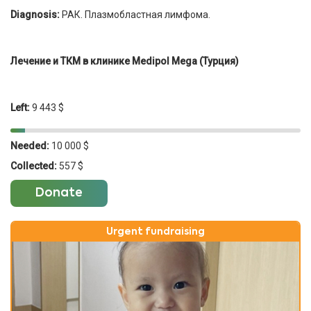
Diagnosis:
РАК. Плазмобластная лимфома.
Лечение и ТКМ в клинике Medipol Mega (Турция)
Left:
9 443 $
Needed:
10 000 $
Collected:
557 $
Donate
Urgent fundraising