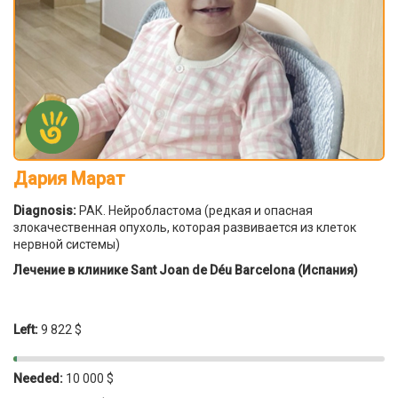
Дария Марат
Diagnosis:
РАК. Нейробластома (редкая и опасная
злокачественная опухоль, которая развивается из клеток
нервной системы)
Лечение в клинике Sant Joan de Déu Barcelona (Испания)
Left:
9 822 $
Needed:
10 000 $