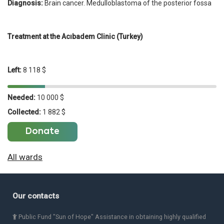
Diagnosis:
Brain cancer. Medulloblastoma of the posterior fossa
Treatment at the Acıbadem Clinic (Turkey)
Left:
8 118 $
Needed:
10 000 $
Collected:
1 882 $
Donate
All wards
Our contacts
Public Fund "Sun of Hope" Assistance in obtaining highly qualified