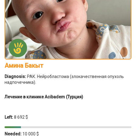
Амина Бакыт
Diagnosis:
РАК. Нейробластома (злокачественная опухоль
надпочечника).
Лечение в клинике Acibadem (Турция)
Left:
8 692 $
Needed:
10 000 $