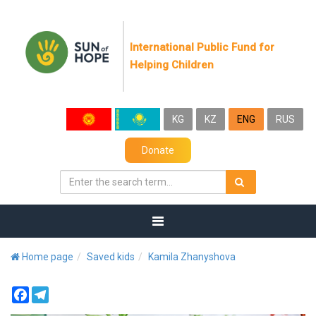
International Public Fund for
Helping Children
KG
KZ
ENG
RUS
Donate
Home page
Saved kids
Kamila Zhanyshova
Facebook
Telegram