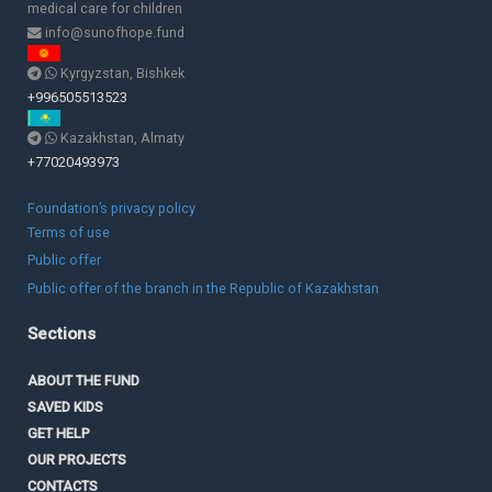
medical care for children
info@sunofhope.fund
Kyrgyzstan, Bishkek
+996505513523
Kazakhstan, Almaty
+77020493973
Foundation’s privacy policy
Terms of use
Public offer
Public offer of the branch in the Republic of Kazakhstan
Sections
ABOUT THE FUND
SAVED KIDS
GET HELP
OUR PROJECTS
CONTACTS