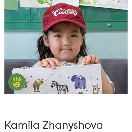
Kamila Zhanyshova