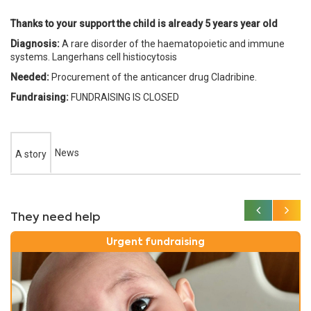
Thanks to your support the child is already 5 years year old
Diagnosis:
A rare disorder of the haematopoietic and immune
systems. Langerhans cell histiocytosis
Needed:
Procurement of the anticancer drug Cladribine.
Fundraising:
FUNDRAISING IS CLOSED
News
A story
They need help
Urgent fundraising