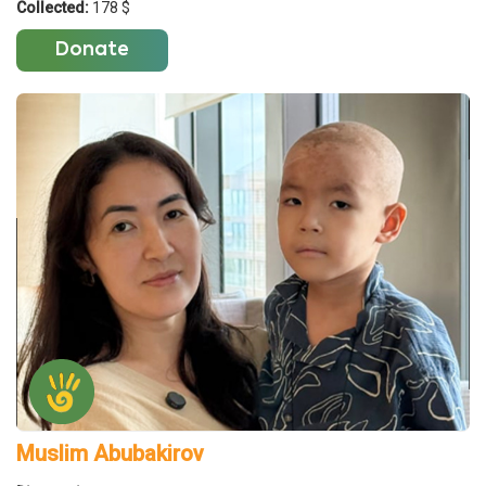
Collected:
178 $
Donate
Muslim Abubakirov