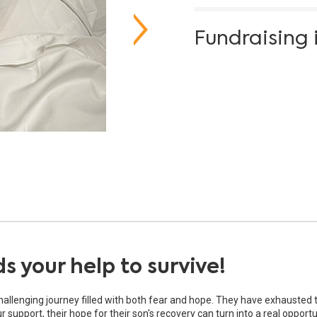
Fundraising 
 your help to survive!
challenging journey filled with both fear and hope. They have exhausted 
support, their hope for their son's recovery can turn into a real opportu