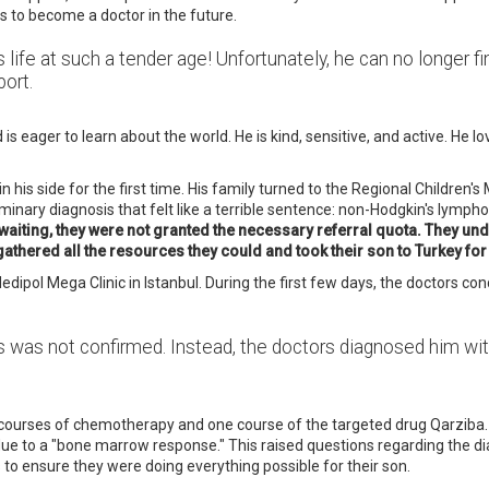
es to become a doctor in the future.
 his life at such a tender age! Unfortunately, he can no longer
port.
s eager to learn about the world. He is kind, sensitive, and active. He lo
is side for the first time. His family turned to the Regional Children's Mu
iminary diagnosis that felt like a terrible sentence: non-Hodgkin's lym
of waiting, they were not granted the necessary referral quota. They un
 gathered all the resources they could and took their son to Turkey for
ol Mega Clinic in Istanbul. During the first few days, the doctors cond
is was not confirmed. Instead, the doctors diagnosed him wi
courses of chemotherapy and one course of the targeted drug Qarziba. 
ue to a "bone marrow response." This raised questions regarding the dia
 to ensure they were doing everything possible for their son.