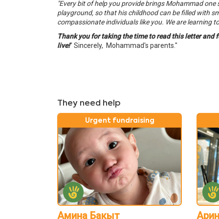
"Every bit of help you provide brings Mohammad one step
playground, so that his childhood can be filled with sm
compassionate individuals like you. We are learning to l
Thank you for taking the time to read this letter and 
live!
”
Sincerely, Mohammad's parents."
They need help
Urgent fundraising
Амина Бакыт
Арин