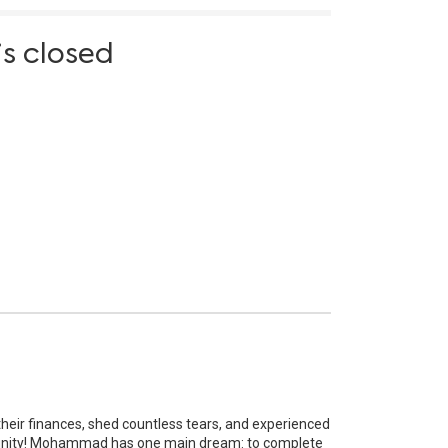
is closed
their finances, shed countless tears, and experienced
nity!
Mohammad has one main dream: to complete