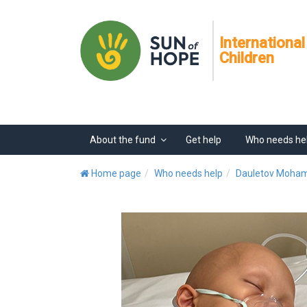
International
Children
About the fund
Get help
Who needs he
Home page
Who needs help
Dauletov Moh