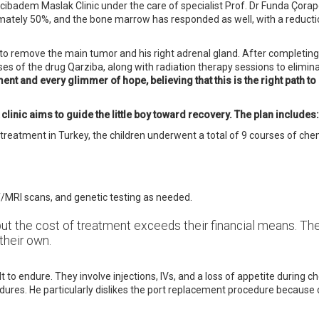
ibadem Maslak Clinic under the care of specialist Prof. Dr Funda Çora
mately 50%, and the bone marrow has responded as well, with a reductio
 to remove the main tumor and his right adrenal gland. After completi
s of the drug Qarziba, along with radiation therapy sessions to elimin
nt and every glimmer of hope, believing that this is the right path to 
linic aims to guide the little boy toward recovery. The plan includes:
 treatment in Turkey, the children underwent a total of 9 courses of c
T/MRI scans, and genetic testing as needed.
but the cost of treatment exceeds their financial means. The
their own.
to endure. They involve injections, IVs, and a loss of appetite during c
res. He particularly dislikes the port replacement procedure because of 