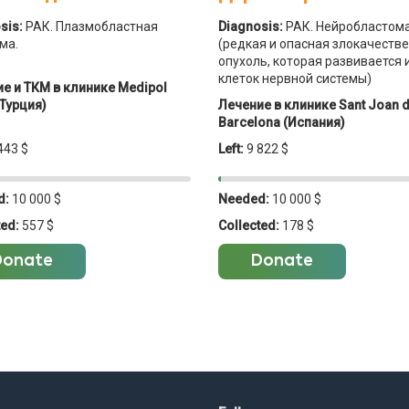
sis:
РАК. Плазмобластная
Diagnosis:
РАК. Нейробластом
ма.
(редкая и опасная злокачеств
опухоль, которая развивается 
клеток нервной системы)
е и ТКМ в клинике Medipol
Турция)
Лечение в клинике Sant Joan 
Barcelona (Испания)
443 $
Left:
9 822 $
d:
10 000 $
Needed:
10 000 $
ted:
557 $
Collected:
178 $
Donate
Donate