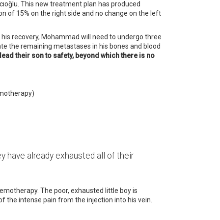
pcıoğlu. This new treatment plan has produced
n of 15% on the right side and no change on the left
ng his recovery, Mohammad will need to undergo three
ate the remaining metastases in his bones and blood
lead their son to safety, beyond which there is no
hemotherapy)
y have already exhausted all of their
hemotherapy. The poor, exhausted little boy is
the intense pain from the injection into his vein.