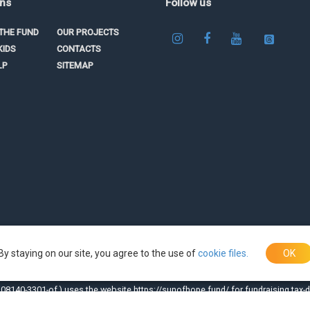
ons
Follow us
THE FUND
OUR PROJECTS
KIDS
CONTACTS
LP
SITEMAP
By staying on our site, you agree to the use of
cookie files.
OK
08140-3301-of.) uses the website https://sunofhope.fund/ for fundraising tax-d