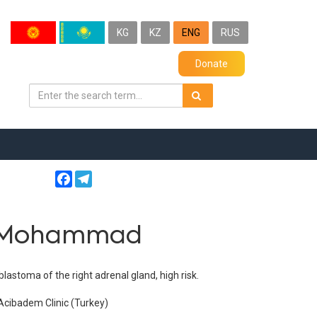
KG
KZ
ENG
RUS
Donate
Facebook
Telegram
v Mohammad
stoma of the right adrenal gland, high risk.
Acibadem Clinic (Turkey)