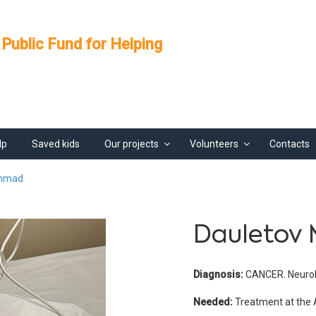
 Public Fund for Helping
lp
Saved kids
Our projects
Volunteers
Contacts
ammad
Dauleto
Diagnosis:
CANCER. Neurobla
Needed:
Treatment at the 