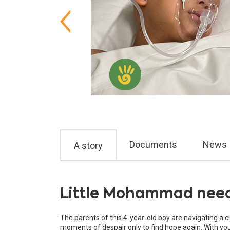
Documents
News
A story
Little Mohammad needs
The parents of this 4-year-old boy are navigating a 
moments of despair only to find hope again. With your 