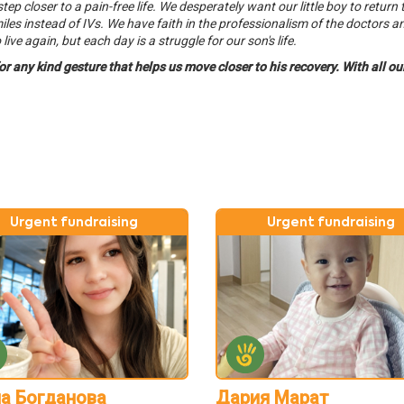
 closer to a pain-free life. We desperately want our little boy to return t
iles instead of IVs. We have faith in the professionalism of the doctors a
ive again, but each day is a struggle for our son's life.
for any kind gesture that helps us move closer to his recovery. With all o
Urgent fundraising
Urgent fundraising
а Богданова
Дария Марат