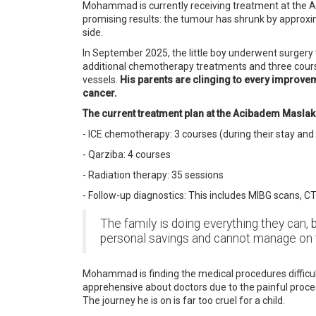
Mohammad is currently receiving treatment at the Ac
promising results: the tumour has shrunk by approxi
side.
In September 2025, the little boy underwent surgery
additional chemotherapy treatments and three course
vessels.
His parents are clinging to every improveme
cancer.
The current treatment plan at the Acibadem Maslak c
- ICE chemotherapy: 3 courses (during their stay and
- Qarziba: 4 courses
- Radiation therapy: 35 sessions
- Follow-up diagnostics: This includes MIBG scans, C
The family is doing everything they can, 
personal savings and cannot manage on 
Mohammad is finding the medical procedures difficult 
apprehensive about doctors due to the painful procedu
The journey he is on is far too cruel for a child.