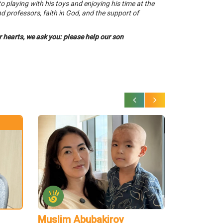
o playing with his toys and enjoying his time at the
nd professors, faith in God, and the support of
ur hearts, we ask you: please help our son
Muslim Abubakirov