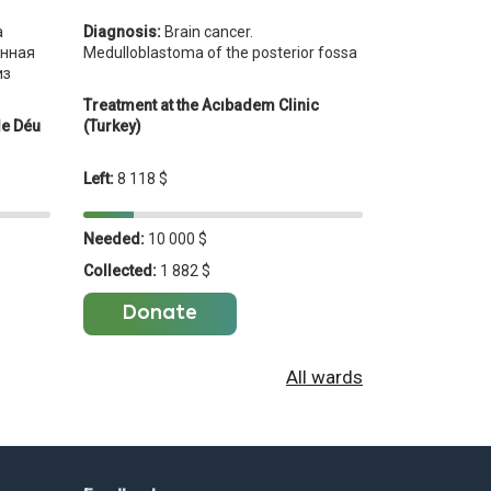
Diagnosis:
Brain cancer.
а
Medulloblastoma of the posterior fossa
енная
из
Treatment at the Acıbadem Clinic
(Turkey)
de Déu
Left:
8 118 $
Needed:
10 000 $
Collected:
1 882 $
Donate
All wards