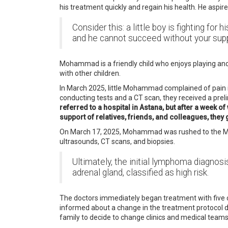
his treatment quickly and regain his health. He aspir
Consider this: a little boy is fighting for
and he cannot succeed without your sup
Mohammad is a friendly child who enjoys playing and i
with other children.
In March 2025, little Mohammad complained of pain in h
conducting tests and a CT scan, they received a prel
referred to a hospital in Astana, but after a week 
support of relatives, friends, and colleagues, they
On March 17, 2025, Mohammad was rushed to the Medip
ultrasounds, CT scans, and biopsies.
Ultimately, the initial lymphoma diagnos
adrenal gland, classified as high risk.
The doctors immediately began treatment with five 
informed about a change in the treatment protocol d
family to decide to change clinics and medical teams