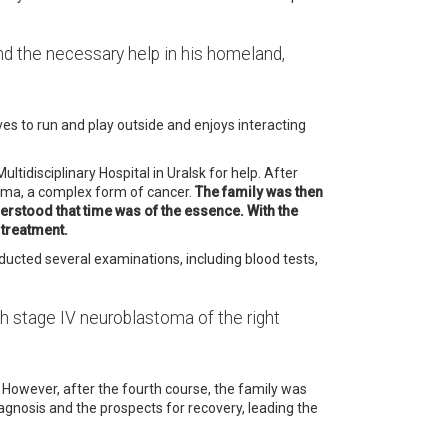
 find the necessary help in his homeland,
ves to run and play outside and enjoys interacting
ltidisciplinary Hospital in Uralsk for help.
After
phoma, a complex form of cancer.
The family was then
derstood that time was of the essence. With the
 treatment.
ucted several examinations, including blood tests,
th stage IV neuroblastoma of the right
However, after the fourth course, the family was
gnosis and the prospects for recovery, leading the