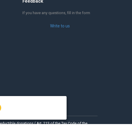
Feedback
If you have any questions, fill in the form
Write to us
eductible donations ( Art. 213 of the Tax Code of the