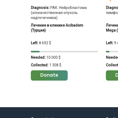
Diagnosis:
РАК. Нейробластома
Diagno
(злокачественная опухоль
лимфо
надпочечника).
Лечение в клинике Acibadem
Лечени
(Турция)
Mega (
Left:
8 692 $
Left:
9 
Needed:
10 000 $
Neede
Collected:
1 308 $
Collec
Donate