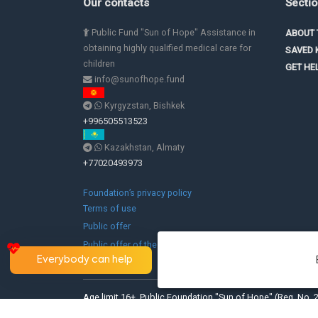
Our contacts
Secti
Public Fund "Sun of Hope" Assistance in
ABOUT 
obtaining highly qualified medical care for
SAVED 
children
GET HE
info@sunofhope.fund
Kyrgyzstan, Bishkek
+996505513523
Kazakhstan, Almaty
+77020493973
Foundation’s privacy policy
Terms of use
Public offer
Public offer of the branch in the Republic of
Kazakhstan
Everybody can help
Age limit 16+. Public Foundation "Sun of Hope" (Reg. No. 2
Kyrgyz Republic).