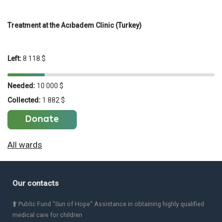
Treatment at the Acıbadem Clinic (Turkey)
Left:
8 118 $
Needed:
10 000 $
Collected:
1 882 $
Donate
All wards
Our contacts
Public Fund "Sun of Hope" Assistance in obtaining highly qualified
medical care for children