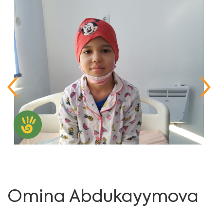
Omina Abdukayymova