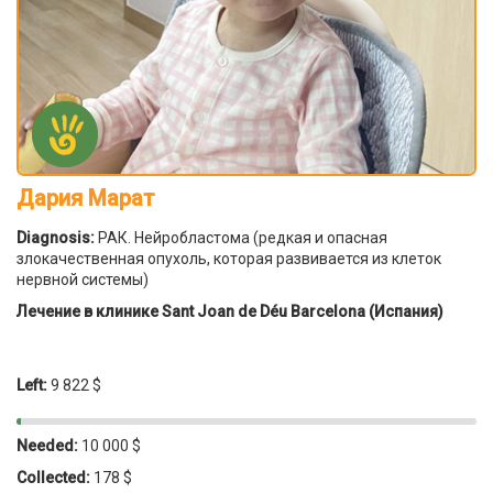
Дария Марат
Diagnosis:
РАК. Нейробластома (редкая и опасная
злокачественная опухоль, которая развивается из клеток
нервной системы)
Лечение в клинике Sant Joan de Déu Barcelona (Испания)
Left:
9 822 $
Needed:
10 000 $
Collected:
178 $