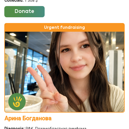
Collected:
1 308 $
Donate
Urgent fundraising
Арина Богданова
Diagnosis:
РАК. Плазмобластная лимфома.