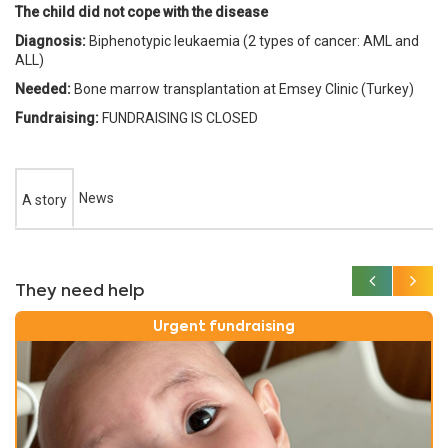
The child did not cope with the disease
Diagnosis:
Biphenotypic leukaemia (2 types of cancer: AML and
ALL)
Needed:
Bone marrow transplantation at Emsey Clinic (Turkey)
Fundraising:
FUNDRAISING IS CLOSED
News
A story
They need help
Urgent fundraising