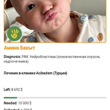
Амина Бакыт
Diagnosis:
РАК. Нейробластома (злокачественная опухоль
надпочечника).
Лечение в клинике Acibadem (Турция)
Left:
8 692 $
Needed:
10 000 $