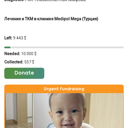
Лечение и ТКМ в клинике Medipol Mega (Турция)
Left:
9 443 $
Needed:
10 000 $
Collected:
557 $
Donate
Urgent fundraising