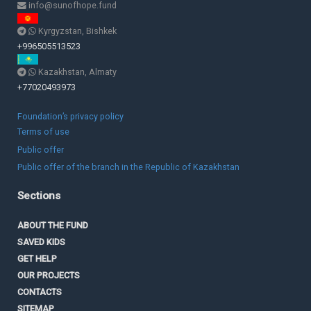
info@sunofhope.fund
Kyrgyzstan, Bishkek
+996505513523
Kazakhstan, Almaty
+77020493973
Foundation’s privacy policy
Terms of use
Public offer
Public offer of the branch in the Republic of Kazakhstan
Sections
ABOUT THE FUND
SAVED KIDS
GET HELP
OUR PROJECTS
CONTACTS
SITEMAP