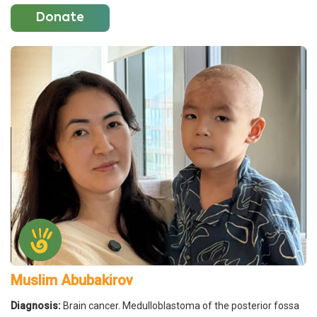
Donate
Muslim Abubakirov
Diagnosis:
Brain cancer. Medulloblastoma of the posterior fossa