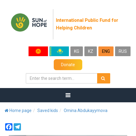
International Public Fund for
Helping Children
KG
KZ
ENG
RUS
Donate
Home page
Saved kids
Omina Abdukayymova
Facebook
Telegram