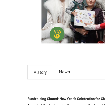
News
A story
Fundraising Closed: New Year's Celebration for Ch