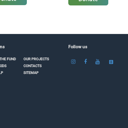
ons
Follow us
THE FUND
OUR PROJECTS
KIDS
CONTACTS
LP
SITEMAP