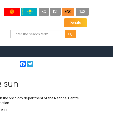
KG
KZ
ENG
RUS
Donate
Facebook
Telegram
e sun
in the oncology department of the National Centre
ection
LOSED