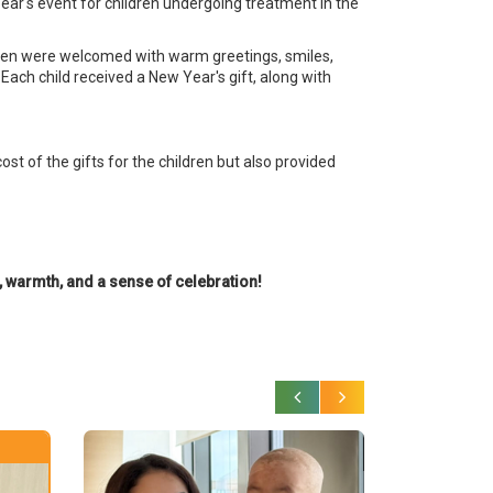
ar's event for children undergoing treatment in the
ildren were welcomed with warm greetings, smiles,
 Each child received a New Year's gift, along with
st of the gifts for the children but also provided
h, warmth, and a sense of celebration!