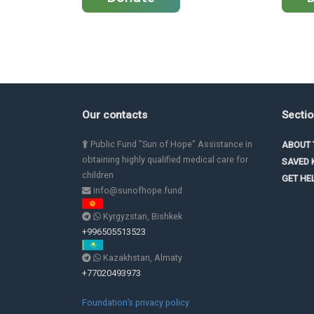
Our contacts
Secti
Public Fund "Sun of Hope" Assistance in
ABOUT 
obtaining highly qualified medical care for
SAVED 
children
GET HE
info@sunofhope.fund
Kyrgyzstan, Bishkek
+996505513523
Kazakhstan, Almaty
+77020493973
Foundation’s privacy policy