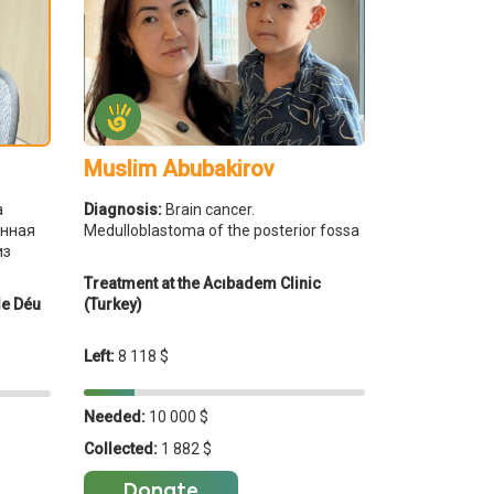
Muslim Abubakirov
Diagnosis:
Brain cancer.
а
Medulloblastoma of the posterior fossa
енная
из
Treatment at the Acıbadem Clinic
(Turkey)
de Déu
Left:
8 118 $
Needed:
10 000 $
Collected:
1 882 $
Donate