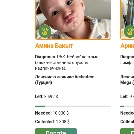
Амина Бакыт
Арин
Diagnosis:
РАК. Нейробластома
Diagno
(злокачественная опухоль
лимфо
надпочечника).
Лечение в клинике Acibadem
Лечени
(Турция)
Mega (
Left:
8 692 $
Left:
9 
Needed:
10 000 $
Neede
Collected:
1 308 $
Collec
Donate