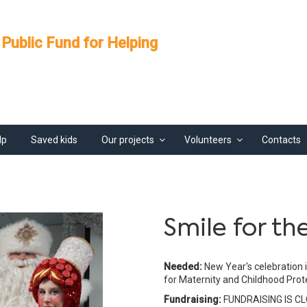
 Public Fund for Helping
lp
Saved kids
Our projects
Volunteers
Contacts
Smile for th
Needed:
New Year's celebration 
for Maternity and Childhood Prot
Fundraising:
FUNDRAISING IS C