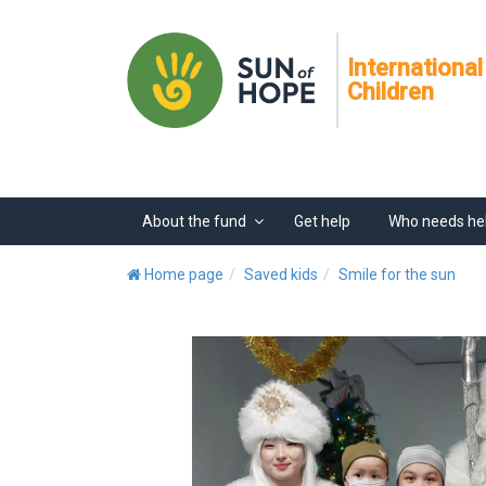
International
Children
About the fund
Get help
Who needs he
Home page
Saved kids
Smile for the sun