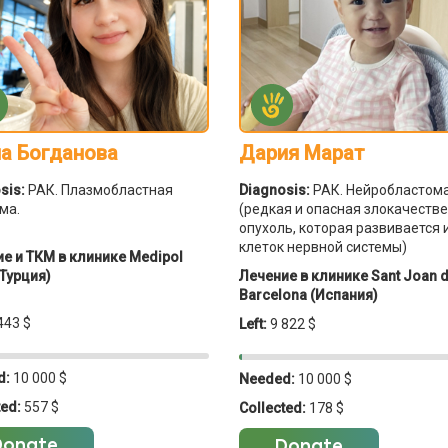
а Богданова
Дария Марат
sis:
РАК. Плазмобластная
Diagnosis:
РАК. Нейробластом
ма.
(редкая и опасная злокачеств
опухоль, которая развивается 
клеток нервной системы)
е и ТКМ в клинике Medipol
Турция)
Лечение в клинике Sant Joan 
Barcelona (Испания)
443 $
Left:
9 822 $
d:
10 000 $
Needed:
10 000 $
ted:
557 $
Collected:
178 $
Donate
Donate