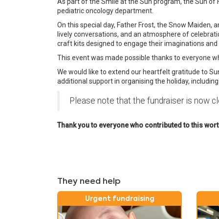
As part of the Smile at the Sun program, the Sun of
pediatric oncology department.
On this special day, Father Frost, the Snow Maiden, a
lively conversations, and an atmosphere of celebration
craft kits designed to engage their imaginations and br
This event was made possible thanks to everyone who
We would like to extend our heartfelt gratitude to Su
additional support in organising the holiday, includin
Please note that the fundraiser is now c
Thank you to everyone who contributed to this worthy
They need help
Urgent fundraising