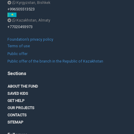
Kyrgyzstan, Bishkek
+996505513523
Kazakhstan, Almaty
+77020493973
Foundation’s privacy policy
Terms of use
Public offer
Public offer of the branch in the Republic of Kazakhstan
Sections
ABOUT THE FUND
SAVED KIDS
GET HELP
OUR PROJECTS
CONTACTS
SITEMAP