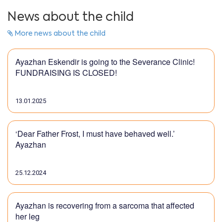
News about the child
More news about the child
Ayazhan Eskendir is going to the Severance Clinic!
FUNDRAISING IS CLOSED!
13.01.2025
‘Dear Father Frost, I must have behaved well.’
Ayazhan
25.12.2024
Ayazhan is recovering from a sarcoma that affected
her leg