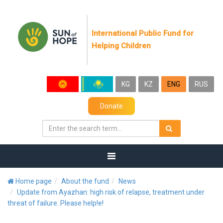
International Public Fund for
Helping Children
KG
KZ
ENG
RUS
Donate
Home page
About the fund
News
Update from Ayazhan: high risk of relapse, treatment under
threat of failure. Please help!е!