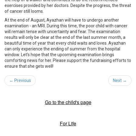
exercises provided by her doctors. Despite the progress, the threat
of cancer still looms.
At the end of August, Ayazhan will have to undergo another
examination - an MRI. During this time, the poor child with cancer
will remain tense with uncertainty and fear. The examination
results will only be clear at the end of the last summer month, a
beautiful time of year that every child waits and loves. Ayazhan
can only experience the ending of summer from the hospital
window. Let's hope that the upcoming examination brings
comforting news for her. Please support the fundraising efforts to
ensure that she gets well!
← Previous
Next →
Go to the child's page
For Life