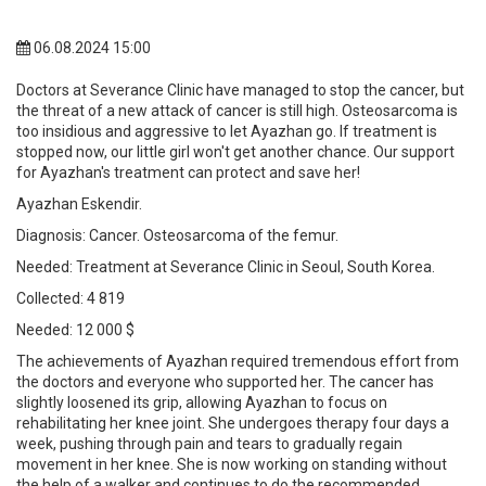
06.08.2024 15:00
Doctors at Severance Clinic have managed to stop the cancer, but
the threat of a new attack of cancer is still high. Osteosarcoma is
too insidious and aggressive to let Ayazhan go. If treatment is
stopped now, our little girl won't get another chance. Our support
for Ayazhan's treatment can protect and save her!
Ayazhan Eskendir.
Diagnosis: Cancer. Osteosarcoma of the femur.
Needed: Treatment at Severance Clinic in Seoul, South Korea.
Collected: 4 819
Needed: 12 000 $
The achievements of Ayazhan required tremendous effort from
the doctors and everyone who supported her. The cancer has
slightly loosened its grip, allowing Ayazhan to focus on
rehabilitating her knee joint. She undergoes therapy four days a
week, pushing through pain and tears to gradually regain
movement in her knee. She is now working on standing without
the help of a walker and continues to do the recommended