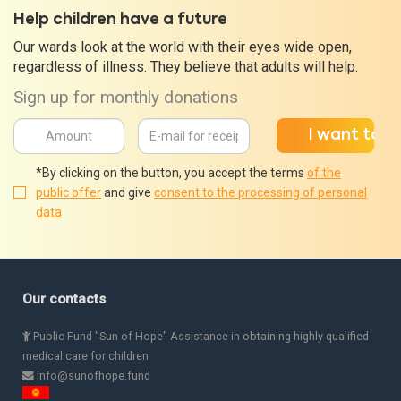
Help children have a future
Our wards look at the world with their eyes wide open,
regardless of illness. They believe that adults will help.
Sign up for monthly donations
*By clicking on the button, you accept the terms
of the
public offer
and give
consent to the processing of personal
data
Our contacts
Public Fund "Sun of Hope" Assistance in obtaining highly qualified
medical care for children
info@sunofhope.fund