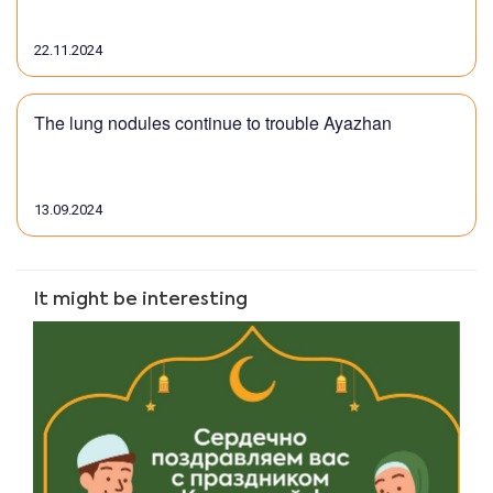
22.11.2024
The lung nodules continue to trouble Ayazhan
13.09.2024
It might be interesting