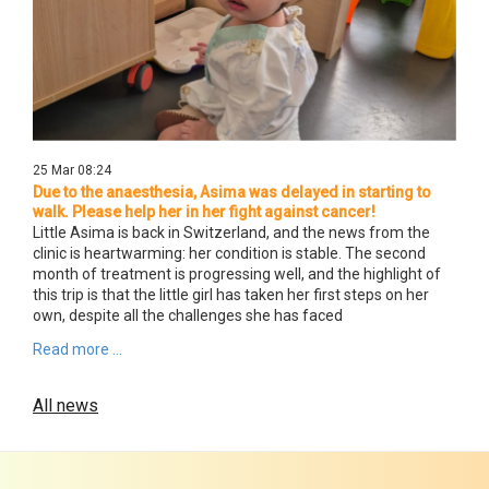
25 Mar 08:24
Due to the anaesthesia, Asima was delayed in starting to
walk. Please help her in her fight against cancer!
Little Asima is back in Switzerland, and the news from the
clinic is heartwarming: her condition is stable. The second
month of treatment is progressing well, and the highlight of
this trip is that the little girl has taken her first steps on her
own, despite all the challenges she has faced
Read more ...
All news