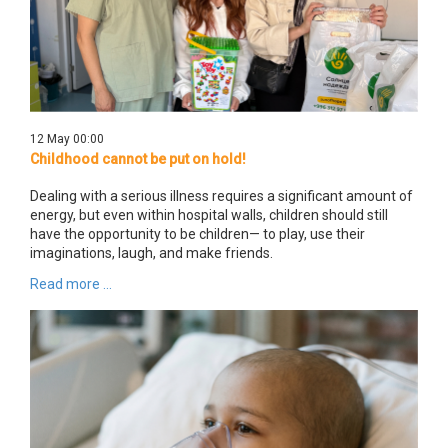
12 May 00:00
Childhood cannot be put on hold!
Dealing with a serious illness requires a significant amount of
energy, but even within hospital walls, children should still
have the opportunity to be children— to play, use their
imaginations, laugh, and make friends.
Read more ...