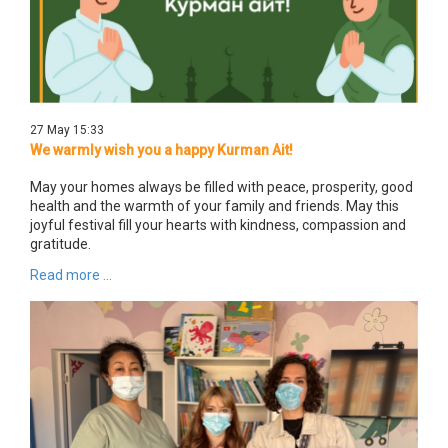
27 May 15:33
We warmly wish you a happy Kurman Ait!
May your homes always be filled with peace, prosperity, good
health and the warmth of your family and friends. May this
joyful festival fill your hearts with kindness, compassion and
gratitude.
Read more ...