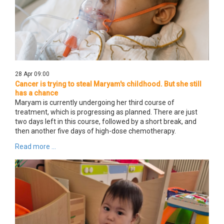
28 Apr 09:00
Cancer is trying to steal Maryam's childhood. But she still
has a chance
Maryam is currently undergoing her third course of
treatment, which is progressing as planned. There are just
two days left in this course, followed by a short break, and
then another five days of high-dose chemotherapy.
Read more ...