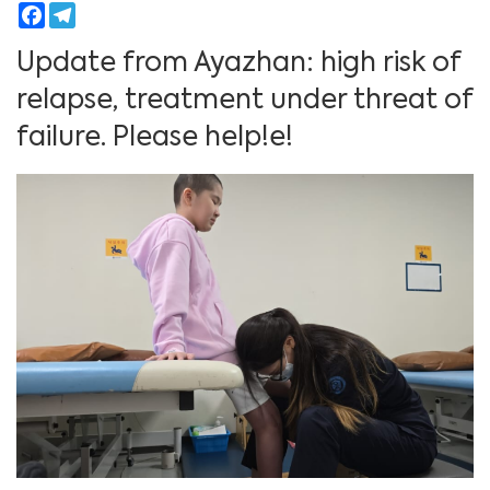
Facebook
Telegram
Update from Ayazhan: high risk of
relapse, treatment under threat of
failure. Please help!е!