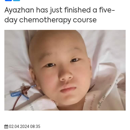
Ayazhan has just finished a five-
day chemotherapy course
02.04.2024 08:35