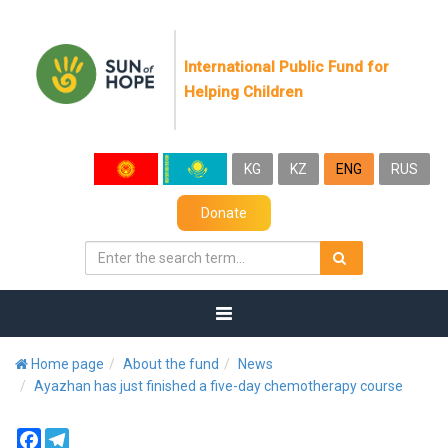
International Public Fund for
Helping Children
KG
KZ
ENG
RUS
Donate
Home page
About the fund
News
Ayazhan has just finished a five-day chemotherapy course
Facebook
Telegram