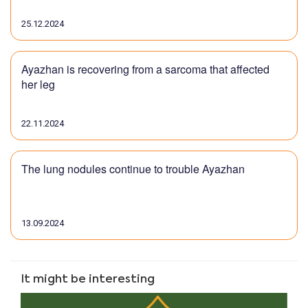
25.12.2024
Ayazhan is recovering from a sarcoma that affected
her leg
22.11.2024
The lung nodules continue to trouble Ayazhan
13.09.2024
It might be interesting