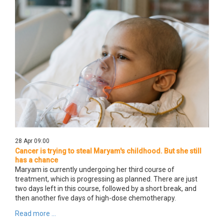
28 Apr 09:00
Cancer is trying to steal Maryam's childhood. But she still
has a chance
Maryam is currently undergoing her third course of
treatment, which is progressing as planned. There are just
two days left in this course, followed by a short break, and
then another five days of high-dose chemotherapy.
Read more ...