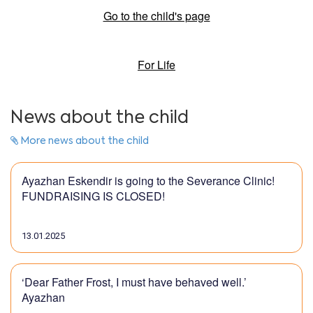
Go to the child's page
For Life
News about the child
More news about the child
Ayazhan Eskendir is going to the Severance Clinic!
FUNDRAISING IS CLOSED!
13.01.2025
‘Dear Father Frost, I must have behaved well.’
Ayazhan