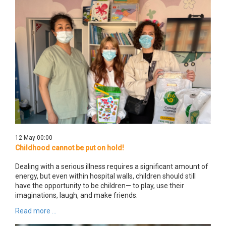
12 May 00:00
Childhood cannot be put on hold!
Dealing with a serious illness requires a significant amount of
energy, but even within hospital walls, children should still
have the opportunity to be children— to play, use their
imaginations, laugh, and make friends.
Read more ...