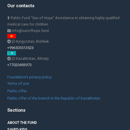
Our contacts
Public Fund "Sun of Hope" Assistance in obtaining highly qualified
medical care for children
info@sunofhope.fund
Kyrgyzstan, Bishkek
+996505513523
Kazakhstan, Almaty
+77020493973
Foundation’s privacy policy
Terms of use
Public offer
Public offer of the branch in the Republic of Kazakhstan
Sections
ABOUT THE FUND
SAVED KIDS