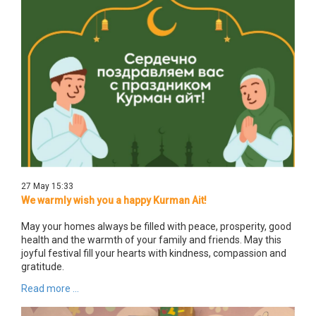
27 May 15:33
We warmly wish you a happy Kurman Ait!
May your homes always be filled with peace, prosperity, good
health and the warmth of your family and friends. May this
joyful festival fill your hearts with kindness, compassion and
gratitude.
Read more ...