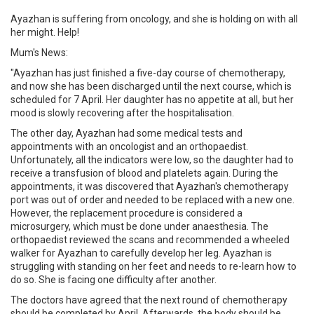
Ayazhan is suffering from oncology, and she is holding on with all
her might. Help!
Mum's News:
"Ayazhan has just finished a five-day course of chemotherapy,
and now she has been discharged until the next course, which is
scheduled for 7 April. Her daughter has no appetite at all, but her
mood is slowly recovering after the hospitalisation.
The other day, Ayazhan had some medical tests and
appointments with an oncologist and an orthopaedist.
Unfortunately, all the indicators were low, so the daughter had to
receive a transfusion of blood and platelets again. During the
appointments, it was discovered that Ayazhan's chemotherapy
port was out of order and needed to be replaced with a new one.
However, the replacement procedure is considered a
microsurgery, which must be done under anaesthesia. The
orthopaedist reviewed the scans and recommended a wheeled
walker for Ayazhan to carefully develop her leg. Ayazhan is
struggling with standing on her feet and needs to re-learn how to
do so. She is facing one difficulty after another.
The doctors have agreed that the next round of chemotherapy
should be completed by April. Afterwards, the body should be