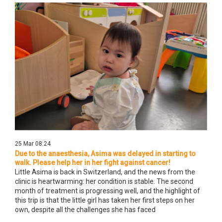
25 Mar 08:24
Due to the anaesthesia, Asima was delayed in starting to
walk. Please help her in her fight against cancer!
Little Asima is back in Switzerland, and the news from the
clinic is heartwarming: her condition is stable. The second
month of treatment is progressing well, and the highlight of
this trip is that the little girl has taken her first steps on her
own, despite all the challenges she has faced