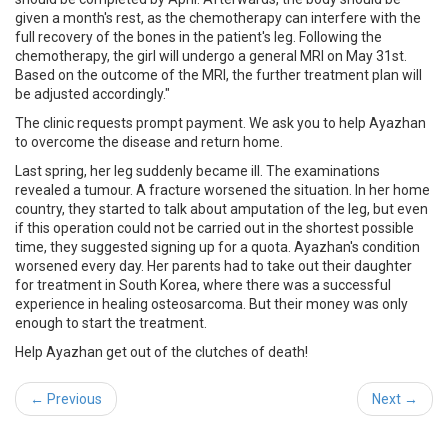
given a month's rest, as the chemotherapy can interfere with the
full recovery of the bones in the patient's leg. Following the
chemotherapy, the girl will undergo a general MRI on May 31st.
Based on the outcome of the MRI, the further treatment plan will
be adjusted accordingly."
The clinic
requests prompt payment
. We ask you to help Ayazhan
to overcome the disease and return home.
Last spring, her leg suddenly became ill. The examinations
revealed a tumour. A fracture worsened the situation. In her home
country, they started to talk about amputation of the leg, but even
if this operation could not be carried out in the shortest possible
time, they suggested signing up for a quota. Ayazhan's condition
worsened every day. Her parents had to take out their daughter
for treatment in South Korea, where there was a successful
experience in healing osteosarcoma. But their money was only
enough to start the treatment.
Help Ayazhan get out of the clutches of death!
← Previous
Next →