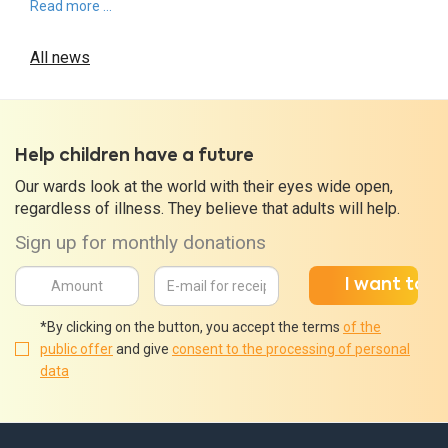
Read more ...
All news
Help children have a future
Our wards look at the world with their eyes wide open,
regardless of illness. They believe that adults will help.
Sign up for monthly donations
*By clicking on the button, you accept the terms
of the
public offer
and give
consent to the processing of personal
data