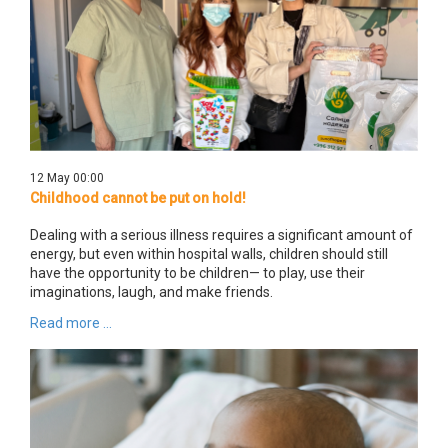
12 May 00:00
Childhood cannot be put on hold!
Dealing with a serious illness requires a significant amount of
energy, but even within hospital walls, children should still
have the opportunity to be children— to play, use their
imaginations, laugh, and make friends.
Read more ...