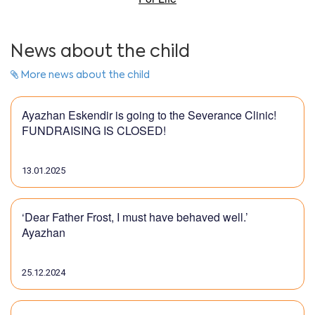
News about the child
More news about the child
Ayazhan Eskendir is going to the Severance Clinic!
FUNDRAISING IS CLOSED!
13.01.2025
‘Dear Father Frost, I must have behaved well.’
Ayazhan
25.12.2024