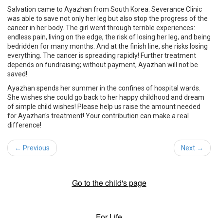
Salvation came to Ayazhan from South Korea. Severance Clinic
was able to save not only her leg but also stop the progress of the
cancer in her body. The girl went through terrible experiences:
endless pain, living on the edge, the risk of losing her leg, and being
bedridden for many months. And at the finish line, she risks losing
everything. The cancer is spreading rapidly! Further treatment
depends on fundraising; without payment, Ayazhan will not be
saved!
Ayazhan spends her summer in the confines of hospital wards.
She wishes she could go back to her happy childhood and dream
of simple child wishes! Please help us raise the amount needed
for Ayazhan's treatment! Your contribution can make a real
difference!
← Previous
Next →
Go to the child's page
For Life