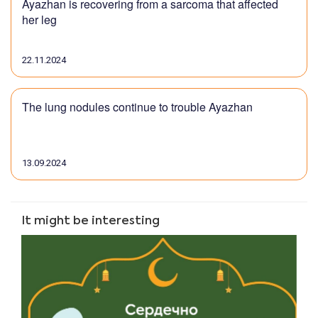
Ayazhan is recovering from a sarcoma that affected
her leg
22.11.2024
The lung nodules continue to trouble Ayazhan
13.09.2024
It might be interesting