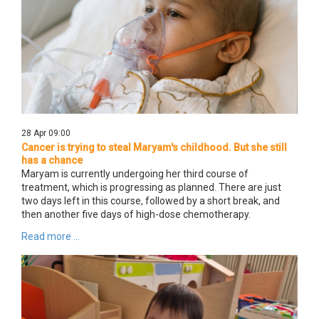
28 Apr 09:00
Cancer is trying to steal Maryam's childhood. But she still
has a chance
Maryam is currently undergoing her third course of
treatment, which is progressing as planned. There are just
two days left in this course, followed by a short break, and
then another five days of high-dose chemotherapy.
Read more ...