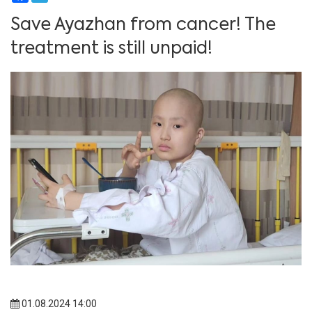
Save Ayazhan from cancer! The
treatment is still unpaid!
01.08.2024 14:00