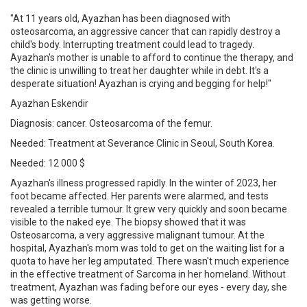
"At 11 years old, Ayazhan has been diagnosed with
osteosarcoma, an aggressive cancer that can rapidly destroy a
child's body. Interrupting treatment could lead to tragedy.
Ayazhan's mother is unable to afford to continue the therapy, and
the clinic is unwilling to treat her daughter while in debt. It's a
desperate situation! Ayazhan is crying and begging for help!"
Ayazhan Eskendir
Diagnosis: cancer. Osteosarcoma of the femur.
Needed: Treatment at Severance Clinic in Seoul, South Korea.
Needed: 12 000 $
Ayazhan's illness progressed rapidly. In the winter of 2023, her
foot became affected. Her parents were alarmed, and tests
revealed a terrible tumour. It grew very quickly and soon became
visible to the naked eye. The biopsy showed that it was
Osteosarcoma, a very aggressive malignant tumour. At the
hospital, Ayazhan's mom was told to get on the waiting list for a
quota to have her leg amputated. There wasn't much experience
in the effective treatment of Sarcoma in her homeland. Without
treatment, Ayazhan was fading before our eyes - every day, she
was getting worse.