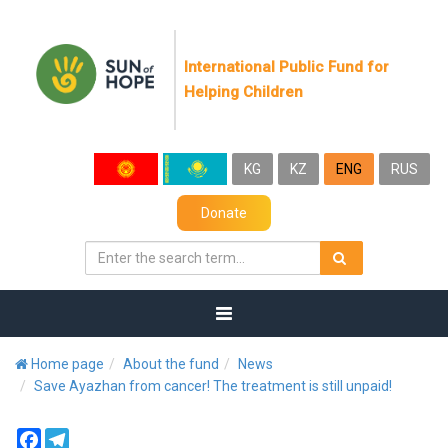
International Public Fund for
Helping Children
KG
KZ
ENG
RUS
Donate
Home page
About the fund
News
Save Ayazhan from cancer! The treatment is still unpaid!
Facebook
Telegram