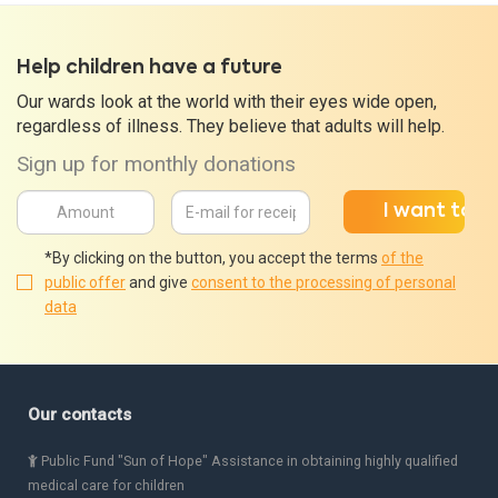
Help children have a future
Our wards look at the world with their eyes wide open,
regardless of illness. They believe that adults will help.
Sign up for monthly donations
*By clicking on the button, you accept the terms
of the
public offer
and give
consent to the processing of personal
data
Our contacts
Public Fund "Sun of Hope" Assistance in obtaining highly qualified
medical care for children