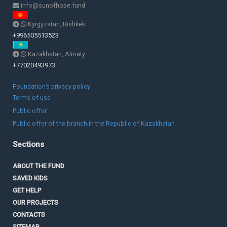
info@sunofhope.fund
Kyrgyzstan, Bishkek
+996505513523
Kazakhstan, Almaty
+77020493973
Foundation’s privacy policy
Terms of use
Public offer
Public offer of the branch in the Republic of Kazakhstan
Sections
ABOUT THE FUND
SAVED KIDS
GET HELP
OUR PROJECTS
CONTACTS
SITEMAP