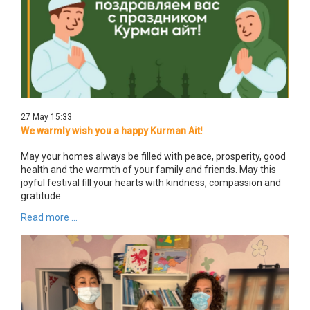
27 May 15:33
We warmly wish you a happy Kurman Ait!
May your homes always be filled with peace, prosperity, good
health and the warmth of your family and friends. May this
joyful festival fill your hearts with kindness, compassion and
gratitude.
Read more ...