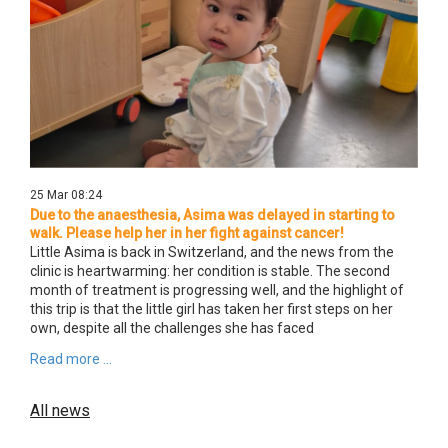
25 Mar 08:24
Due to the anaesthesia, Asima was delayed in starting to
walk. Please help her in her fight against cancer!
Little Asima is back in Switzerland, and the news from the
clinic is heartwarming: her condition is stable. The second
month of treatment is progressing well, and the highlight of
this trip is that the little girl has taken her first steps on her
own, despite all the challenges she has faced
Read more ...
All news